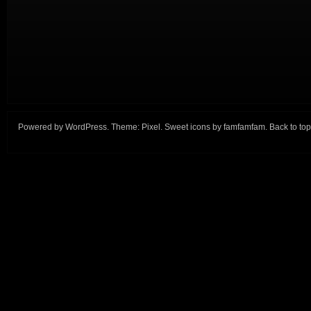
Powered by
WordPress
. Theme:
Pixel
. Sweet icons by
famfamfam
.
Back to top