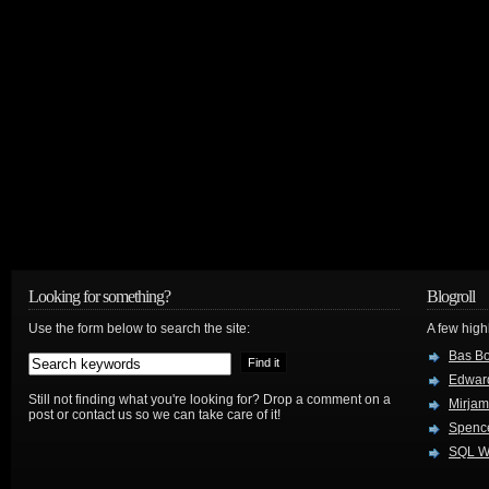
Looking for something?
Blogroll
Use the form below to search the site:
A few hig
Bas B
Edwar
Still not finding what you're looking for? Drop a comment on a
Mirjam
post or contact us so we can take care of it!
Spenc
SQL W