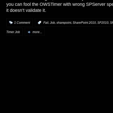
you can fool the OWSTimer with wrong SPServer sp
it doesn’t validate it.
,
,
,
,
,
1 Comment
:
Fail
Job
sharepoint
SharePoint 2010
SP2010
S
Timer Job
more...