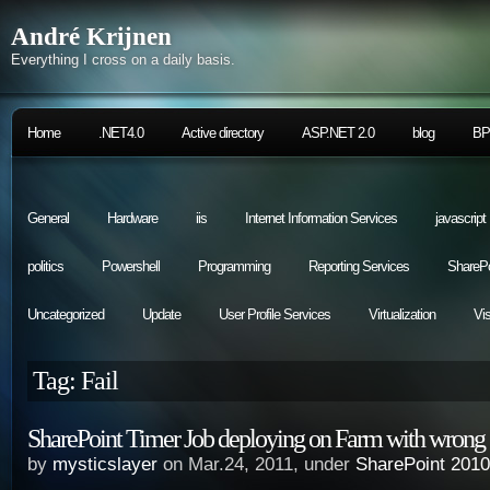
André Krijnen
Everything I cross on a daily basis.
Home
.NET4.0
Active directory
ASP.NET 2.0
blog
B
General
Hardware
iis
Internet Information Services
javascript
politics
Powershell
Programming
Reporting Services
SharePo
Uncategorized
Update
User Profile Services
Virtualization
Vi
Tag: Fail
SharePoint Timer Job deploying on Farm with wrong
by
mysticslayer
on Mar.24, 2011, under
SharePoint 2010