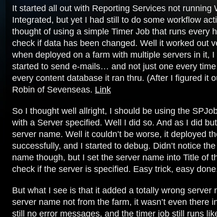
It started all out with Reporting Services not runnin
Integrated, but yet I had still to do some workflow acti
thought of using a simple Timer Job that runs every h
check if data has been changed. Well it worked out ve
when deployed on a farm with multiple servers in it, I 
started to send e-mails… and not just one every time 
every content database it ran thru. (After I figured it
Robin of Sevenseas.
Link
So I thought well allright, I should be using the SP
with a Server specified. Well I did so. And as I did bu
server name. Well it couldn’t be worse, it deployed t
successfully, and I started to debug. Didn’t notice th
name though, but I set the server name into Title of t
check if the server is specified. Easy trick, easy done
But what I see is that it added a totally wrong server
server name not from the farm, it wasn’t even there i
still no error messages, and the timer job still runs l