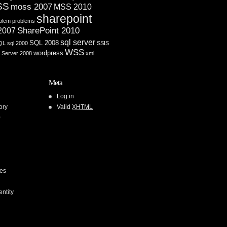
SS
moss 2007
MSS 2010
sharepoint
blem
problems
SharePoint 2010
 2007
sql server
SQL 2008
QL
sql 2000
SSIS
WSS
wordpress
 Server 2008
xml
Meta
Log in
ory
Valid
XHTML
0
ces
entity