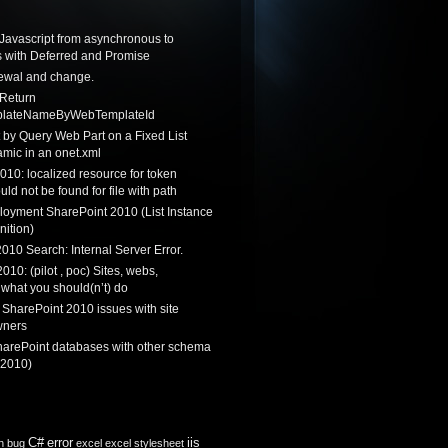
Javascript from asynchronous to
 with Deferred and Promise
newal and change.
 Return
lateNameByWebTemplateId
by Query Web Part on a Fixed List
mic in an onet.xml
010: localized resource for token
ould not be found for file with path
loyment SharePoint 2010 (List Instance
nition)
010 Search: Internal Server Error.
010: (pilot , poc) Sites, webs,
 what you should(n’t) do
 SharePoint 2010 issues with site
wners
harePoint databases with other schema
 2010)
C#
error
iis
n
bug
excel
excel stylesheet