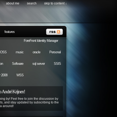
about me
search
skip to content ↓
features
ForeFront Identity Manager
OSS
music
oracle
Personal
ion
Software
sql server
SSIS
 2008
WSS
 André Krijnen!
ing by! Feel free to join the discussion by
s, and stay updated by subscribing to the
ya around!