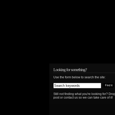
Looking for something?
Use the form below to search the site:
Still not finding what you're looking for? D
post or contact us so we can take care of it!