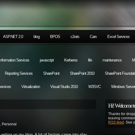
ASP.NET 2.0
blog
BPOS
c2wts
Cars
Excel Services
 Information Services
javascript
Kerberos
life
maintenance
M
Reporting Services
SharePoint
SharePoint 2010
SharePoint Foundat
Services
Virtualization
Visual Studio 2010
W3SVC
Windows Server
Hi! Welcome to
Thanks for dropp
leaving comment
RSS feed
. See 
,
Personal
writing on my blog. A lot of factors came into play