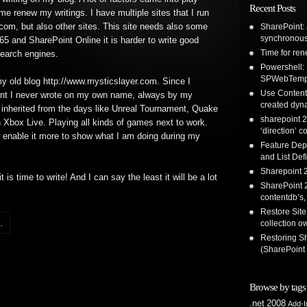
Recent Posts
ime renew my writings. I have multiple sites that I run
com, but also other sites. This site needs also some
SharePoint: 
synchronous
365 and SharePoint Online it is harder to write good
Time for re
earch engines.
Powershell:
SPWebTemp
my old blog http://www.mysticslayer.com. Since I
Use Content 
ntent I never wrote on my own name, always by my
created dyna
inherited from the days like Unreal Tournament, Quake
sharepoint 2
n Xbox Live. Playing all kinds of games next to work.
‘direction’ c
o enable it more to show what I am doing during my
Feature Dep
and List Defi
Sharepoint 2
s time to write! And I can say the least it will be a lot
SharePoint 2
contentdb’s,
Restore Site
.
collection o
Restoring S
(SharePoint
Browse by tags
.net
2008
Add-I