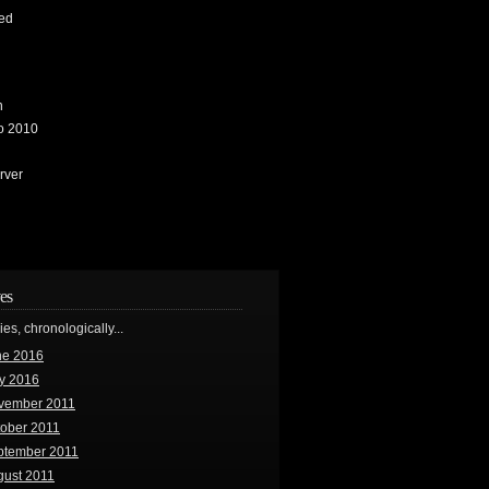
ed
n
io 2010
rver
es
ries, chronologically...
ne 2016
y 2016
vember 2011
tober 2011
ptember 2011
gust 2011