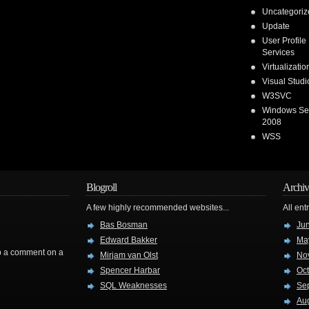
Uncategoriz
Update
User Profile
Services
Virtualizatio
Visual Stud
W3SVC
Windows Se
2008
WSS
Blogroll
Archiv
A few highly recommended websites...
All ent
Bas Bosman
Ju
Edward Bakker
Ma
rop a comment on a
Mirjam van Olst
No
Spencer Harbar
Oc
SQL Weaknesses
Se
Au