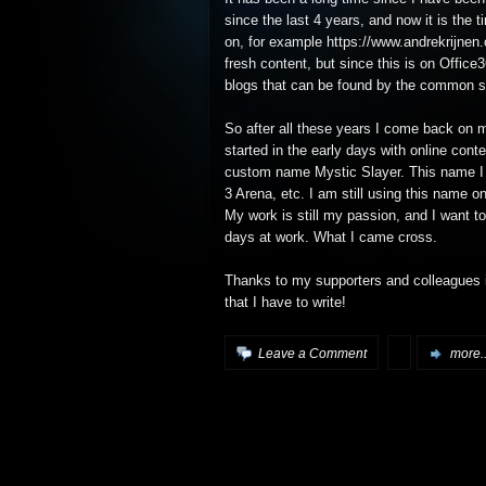
since the last 4 years, and now it is the t
on, for example https://www.andrekrijnen.
fresh content, but since this is on Office
blogs that can be found by the common s
So after all these years I come back on 
started in the early days with online co
custom name Mystic Slayer. This name I 
3 Arena, etc. I am still using this name o
My work is still my passion, and I want t
days at work. What I came cross.
Thanks to my supporters and colleagues it i
that I have to write!
Leave a Comment
more..