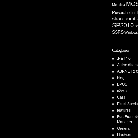
MO
Metallica
Powershell
pro
sharepoint
SP2010
S
SSRS
Windows
Categories
.NET4.0
Active direct
ASP.NET 2.
blog
BPOS
c2wts
Cars
Excel Servi
features
ForeFront Id
Manager
General
Hardware