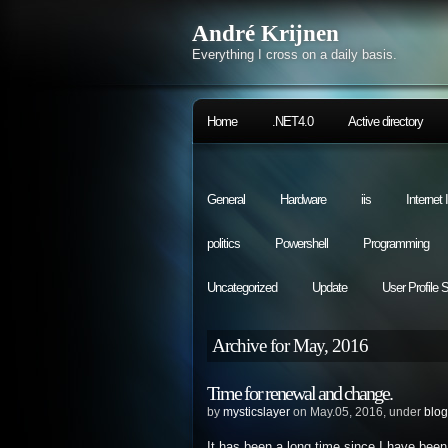
André Krijnen
Everything I cross on a daily basis.
Home
.NET4.0
Active directory
General
Hardware
iis
Internet
politics
Powershell
Programming
Uncategorized
Update
User Profile 
Archive for May, 2016
Time for renewal and change.
by
mysticslayer
on May.05, 2016, under
blog
It has been a long time since I have been 