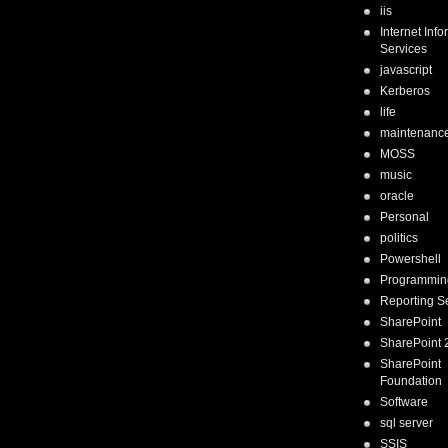
iis
Internet Inf
Services
javascript
Kerberos
life
maintenanc
MOSS
music
oracle
Personal
politics
Powershell
Programmin
Reporting S
SharePoint
SharePoint 
SharePoint
Foundation
Software
sql server
SSIS