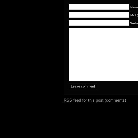
Name 
Mail 
Webs
RSS
feed for this post (comments)