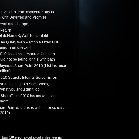
Javascript from asynchronous to
 with Deferred and Promise
newal and change.
 Return
lateNameByWebTemplateId
by Query Web Part on a Fixed List
mic in an onet.xml
010: localized resource for token
ould not be found for file with path
loyment SharePoint 2010 (List Instance
nition)
010 Search: Internal Server Error.
010: (pilot , poc) Sites, webs,
 what you should(n’t) do
 SharePoint 2010 issues with site
wners
harePoint databases with other schema
 2010)
C#
error
iis
n
bug
excel
excel stylesheet