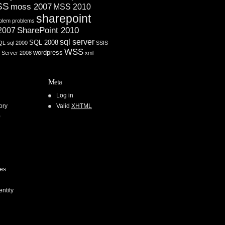
SS
moss 2007
MSS 2010
sharepoint
blem
problems
SharePoint 2010
 2007
sql server
SQL 2008
QL
sql 2000
SSIS
WSS
wordpress
 Server 2008
xml
Meta
Log in
ory
Valid
XHTML
0
ces
entity