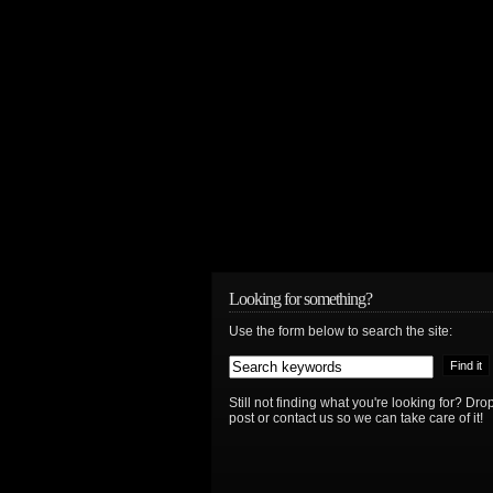
Looking for something?
Use the form below to search the site:
Still not finding what you're looking for? D
post or contact us so we can take care of it!