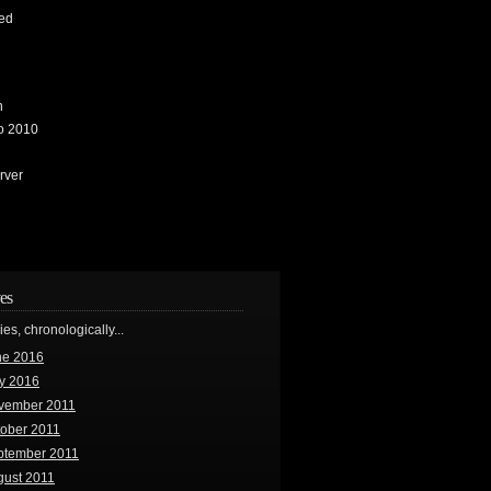
ed
n
io 2010
rver
es
ries, chronologically...
ne 2016
y 2016
vember 2011
tober 2011
ptember 2011
gust 2011