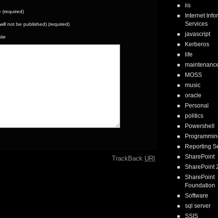
iis
(required)
Internet Inf
Services
(will not be published) (required)
javascript
ite
Kerberos
life
maintenanc
MOSS
music
oracle
Personal
politics
Powershell
Programmin
Reporting S
SharePoint
TrackBack
URI
SharePoint 
SharePoint
Foundation
Software
sql server
SSIS