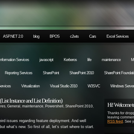
ASP.NET 2.0
blog
BPOS
c2wts
Cars
Excel Services
 Information Services
javascript
Kerberos
life
maintenance
M
Reporting Services
SharePoint
SharePoint 2010
SharePoint Foundat
Services
Virtualization
Visual Studio 2010
W3SVC
Windows Server
ist Instance and List Definition)
Hi! Welcome to
ures
,
General
,
maintenance
,
Powershell
,
SharePoint 2010
,
Thanks for dropp
leaving comment
ird issues regarding feature deployment. And well
RSS feed
. See 
t what’s new. So first of all, let’s start where to start.