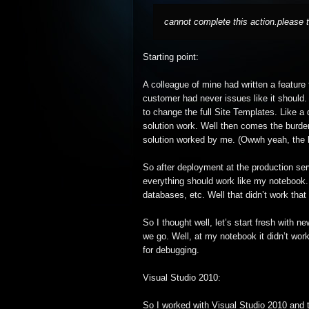
cannot complete this action.please t
Starting point:
A colleague of mine had written a feature
customer had never issues like it should
to change the full Site Templates. Like a
solution work. Well then comes the burden
solution worked by me. (Owwh yeah, the k
So after deployment at the production serv
everything should work like my notebook.
databases, etc. Well that didn’t work that 
So I thought well, let’s start fresh with 
we go. Well, at my notebook it didn’t work
for debugging.
Visual Studio 2010:
So I worked with Visual Studio 2010 and t