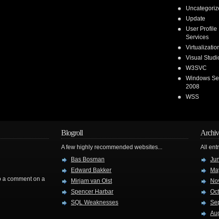
Uncategoriz
Update
User Profile
Services
Virtualizatio
Visual Stud
W3SVC
Windows Se
2008
WSS
Blogroll
Archiv
A few highly recommended websites...
All ent
Bas Bosman
Ju
Edward Bakker
Ma
rop a comment on a
Mirjam van Olst
No
Spencer Harbar
Oc
SQL Weaknesses
Se
Au