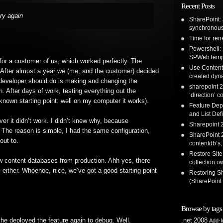
Recent Posts
ry again
SharePoint: 
synchronous
Time for re
Powershell:
SPWebTemp
 for a customer of us, which worked perfectly. The
Use Content 
. After almost a year we (me, and the customer) decided
created dyna
 developer should do is making and changing the
sharepoint 2
. After days of work, testing everything out the
‘direction’ c
nown starting point: well on my computer it works).
Feature Dep
and List Defi
er it didn’t work. I didn’t knew why, because
Sharepoint 2
 The reason is simple, I had the same configuration,
SharePoint 2
out to.
contentdb’s,
Restore Site
new content databases from production. Ahh yes, there
collection o
 either. Whoehoe, nice, we’ve got a good starting point
Restoring S
(SharePoint
Browse by tags
he deployed the feature again to debug. Well.
.net
2008
Add-I