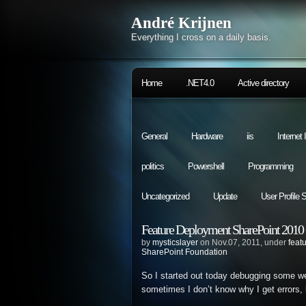
André Krijnen
Everything I cross on a daily basis.
Home
.NET4.0
Active directory
General
Hardware
iis
Internet
politics
Powershell
Programming
Uncategorized
Update
User Profile 
Feature Deployment SharePoint 2010 (L
by
mysticslayer
on Nov.07, 2011, under
feat
SharePoint Foundation
So I started out today debugging some we
sometimes I don’t know why I get errors, bu