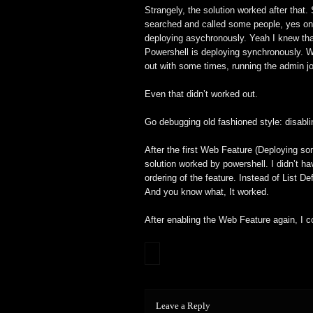
Strangely, the solution worked after that.
searched and called some people, yes on 
deploying asychronously. Yeah I knew that
Powershell is deploying synchronously. Wel
out with some times, running the admin jo
Even that didn’t worked out.
Go debugging old fashioned style: disabl
After the first Web Feature (Deploying so
solution worked by powershell. I didn’t ha
ordering of the feature. Instead of List Defi
And you know what, It worked.
After enabling the Web Feature again, I co
Leave a Reply