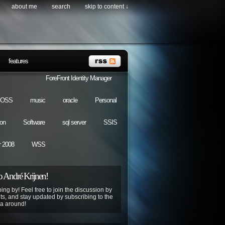
about me
search
skip to content ↓
features
ForeFront Identity Manager
OSS
music
oracle
Personal
ion
Software
sql server
SSIS
 2008
WSS
 André Krijnen!
ing by! Feel free to join the discussion by
s, and stay updated by subscribing to the
ya around!