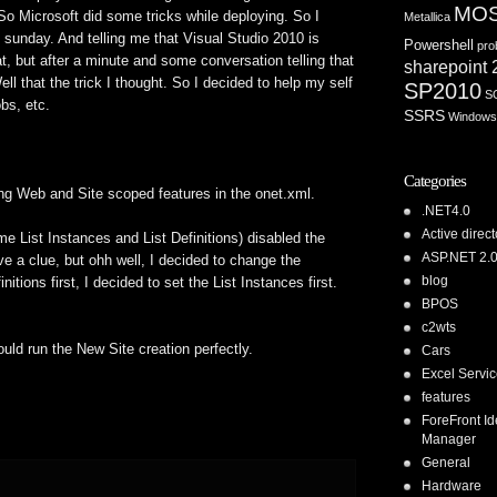
MO
 So Microsoft did some tricks while deploying. So I
Metallica
sunday. And telling me that Visual Studio 2010 is
Powershell
pro
, but after a minute and some conversation telling that
sharepoint
l that the trick I thought. So I decided to help my self
SP2010
S
bs, etc.
SSRS
Windows
Categories
ing Web and Site scoped features in the onet.xml.
.NET4.0
Active direct
me List Instances and List Definitions) disabled the
ASP.NET 2.
ve a clue, but ohh well, I decided to change the
blog
nitions first, I decided to set the List Instances first.
BPOS
c2wts
uld run the New Site creation perfectly.
Cars
Excel Servi
features
ForeFront Id
Manager
General
Hardware