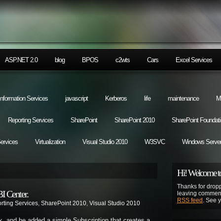
ASP.NET 2.0
blog
BPOS
c2wts
Cars
Excel Services
 Information Services
javascript
Kerberos
life
maintenance
M
Reporting Services
SharePoint
SharePoint 2010
SharePoint Foundat
Services
Virtualization
Visual Studio 2010
W3SVC
Windows Server
Hi! Welcome to
Thanks for dropp
I Center.
leaving comment
RSS feed
. See 
rting Services
,
SharePoint 2010
,
Visual Studio 2010
ek, and he added a simple Subscription that creates a