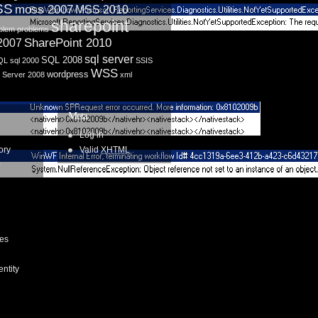
SS
moss 2007
MSS 2010
sharepoint
blem
problems
SharePoint 2010
 2007
sql server
SQL 2008
QL
sql 2000
SSIS
WSS
wordpress
 Server 2008
xml
Meta
Log in
ory
Valid
XHTML
0
ces
entity