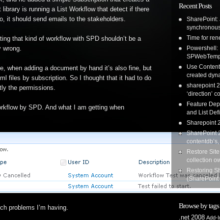
Recent Posts
 library is running a List Workflow that detect if there
, it should send emails to the stakeholders.
SharePoint: 
synchronous
Time for re
ing that kind of workflow with SPD shouldn’t be a
Powershell:
ly wrong.
SPWebTemp
Use Content 
ne, when adding a document by hand it’s also fine, but
created dyna
 files by subscription. So I thought that it had to do
sharepoint 2
tly the permissions.
‘direction’ c
Feature Dep
rkflow by SPD. And what I am getting when
and List Defi
Sharepoint 2
SharePoint 2
contentdb’s,
Restore Site
collection o
Restoring S
(SharePoint
Browse by tags
ich problems I’m having.
.net
2008
Add-I