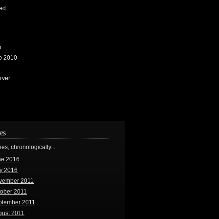
ed
n
io 2010
rver
es
ries, chronologically...
ne 2016
y 2016
vember 2011
tober 2011
ptember 2011
gust 2011