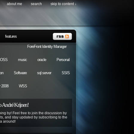
about me
search
skip to content ↓
features
ForeFront Identity Manager
OSS
music
oracle
Personal
ion
Software
sql server
SSIS
 2008
WSS
 André Krijnen!
ing by! Feel free to join the discussion by
s, and stay updated by subscribing to the
ya around!