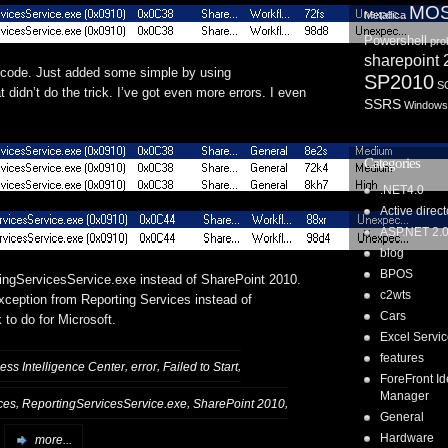
MO
Metallica
Powershell
pro
sharepoint
th code. Just added some simple by using
SP2010
S
 didn’t do the trick. I’ve got even more errors. I even
SSRS
Windows
Categories
.NET4.0
Active direct
ASP.NET 2.
blog
BPOS
rtingServicesService.exe instead of SharePoint 2010.
c2wts
ception from Reporting Services instead of
Cars
to do for Microsoft.
Excel Servi
features
,
,
,
ess Intelligence Center
error
Failed to Start
ForeFront Id
Manager
,
,
,
ces
ReportingServicesService.exe
SharePoint 2010
General
Hardware
more...