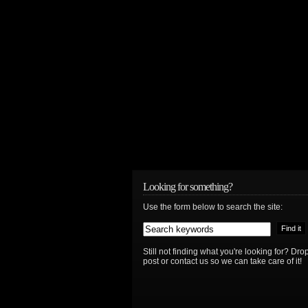
Looking for something?
Use the form below to search the site:
Still not finding what you're looking for? D
post or contact us so we can take care of it!