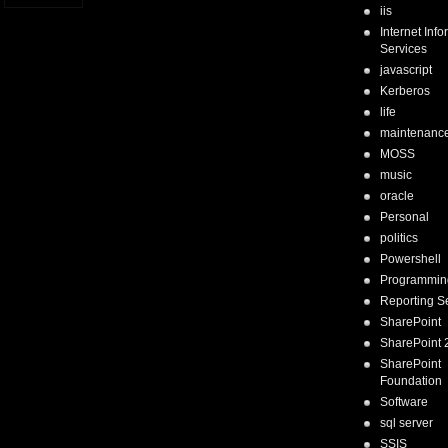
iis
Internet Inf
Services
javascript
Kerberos
life
maintenanc
MOSS
music
oracle
Personal
politics
Powershell
Programmin
Reporting S
SharePoint
SharePoint 
SharePoint
Foundation
Software
sql server
SSIS