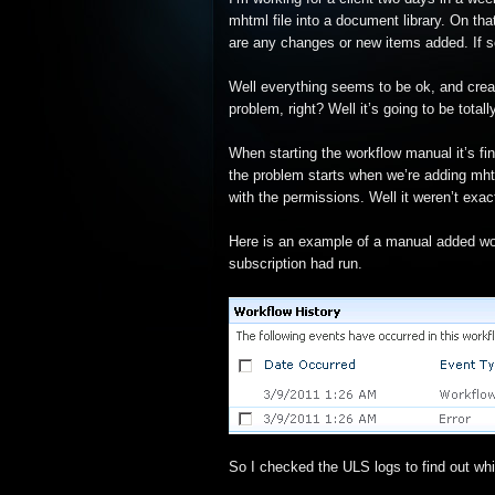
mhtml file into a document library. On that
are any changes or new items added. If so
Well everything seems to be ok, and creat
problem, right? Well it’s going to be total
When starting the workflow manual it’s fi
the problem starts when we’re adding mhtml
with the permissions. Well it weren’t exac
Here is an example of a manual added wo
subscription had run.
So I checked the ULS logs to find out wh