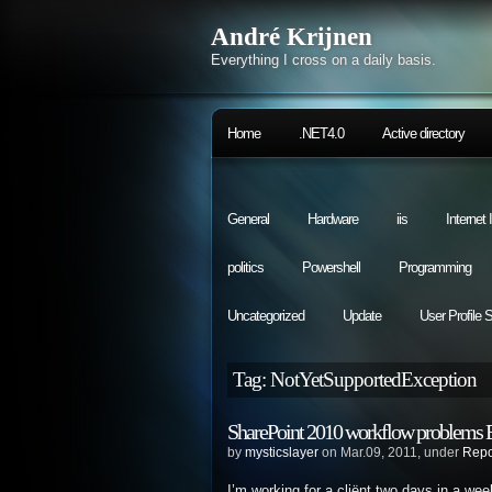
André Krijnen
Everything I cross on a daily basis.
Home
.NET4.0
Active directory
General
Hardware
iis
Internet
politics
Powershell
Programming
Uncategorized
Update
User Profile 
Tag: NotYetSupportedException
SharePoint 2010 workflow problems B
by
mysticslayer
on Mar.09, 2011, under
Repo
I’m working for a cliënt two days in a we