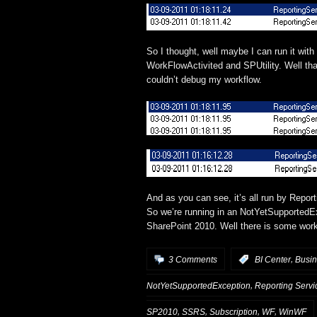
So I thought, well maybe I can run it wi
WorkFlowActivited and SPUtility. Well that
couldn’t debug my workflow.
And as you can see, it’s all run by Repo
So we’re running in an NotYetSupportedEx
SharePoint 2010. Well there is some work 
,
3 Comments
:
BI Center
Busin
,
NotYetSupportedException
Reporting Servi
,
,
,
,
SP2010
SSRS
Subscription
WF
WinWF