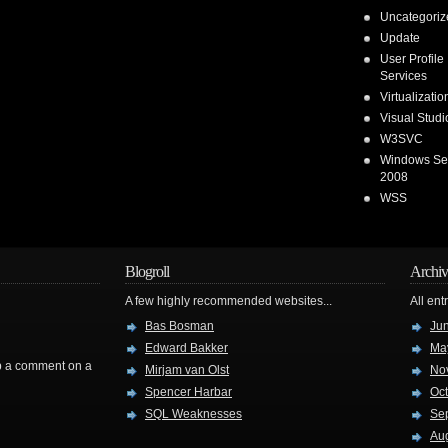
Uncategoriz
Update
User Profile
Services
Virtualizatio
Visual Stud
W3SVC
Windows Se
2008
WSS
Blogroll
Archiv
A few highly recommended websites...
All ent
Bas Bosman
Ju
Edward Bakker
Ma
rop a comment on a
Mirjam van Olst
No
Spencer Harbar
Oc
SQL Weaknesses
Se
Au