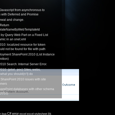
Javascript from asynchronous to
 with Deferred and Promise
newal and change.
 Return
lateNameByWebTemplateId
by Query Web Part on a Fixed List
mic in an onet.xml
010: localized resource for token
ould not be found for file with path
loyment SharePoint 2010 (List Instance
nition)
010 Search: Internal Server Error.
010: (pilot , poc) Sites, webs,
 what you should(n’t) do
 SharePoint 2010 issues with site
wners
harePoint databases with other schema
 2010)
C#
error
iis
n
bug
excel
excel stylesheet